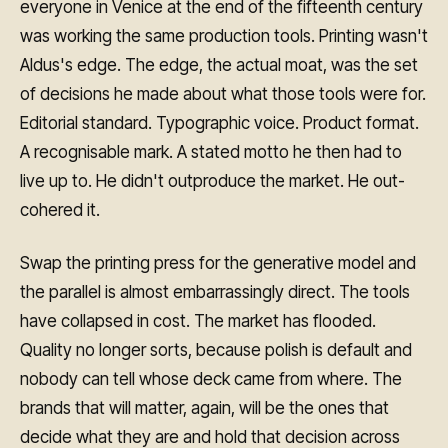
everyone in Venice at the end of the fifteenth century
was working the same production tools. Printing wasn't
Aldus's edge. The edge, the actual moat, was the set
of decisions he made about what those tools were for.
Editorial standard. Typographic voice. Product format.
A recognisable mark. A stated motto he then had to
live up to. He didn't outproduce the market. He out-
cohered it.
Swap the printing press for the generative model and
the parallel is almost embarrassingly direct. The tools
have collapsed in cost. The market has flooded.
Quality no longer sorts, because polish is default and
nobody can tell whose deck came from where. The
brands that will matter, again, will be the ones that
decide what they are and hold that decision across