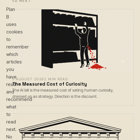
READ NEXT
Plan
B
uses
cookies
to
remember
which
articles
you
have
6 AUGUST 2026
2 MIN READ
The Measured Cost of Curiosity
read
The AI bill is the measured cost of sating human curiosity,
and
dressed up as strategy. Direction is the discount.
recommend
what
to
read
next.
No