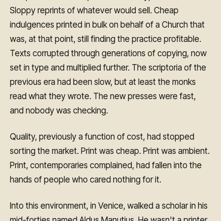
Sloppy reprints of whatever would sell. Cheap
indulgences printed in bulk on behalf of a Church that
was, at that point, still finding the practice profitable.
Texts corrupted through generations of copying, now
set in type and multiplied further. The scriptoria of the
previous era had been slow, but at least the monks
read what they wrote. The new presses were fast,
and nobody was checking.
Quality, previously a function of cost, had stopped
sorting the market. Print was cheap. Print was ambient.
Print, contemporaries complained, had fallen into the
hands of people who cared nothing for it.
Into this environment, in Venice, walked a scholar in his
mid-forties named Aldus Manutius. He wasn't a printer.