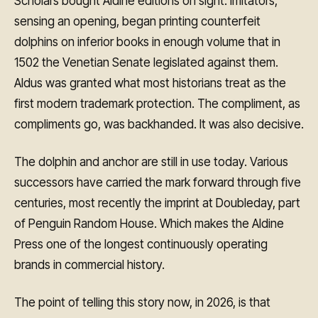
Scholars bought Aldine editions on sight. Imitators,
sensing an opening, began printing counterfeit
dolphins on inferior books in enough volume that in
1502 the Venetian Senate legislated against them.
Aldus was granted what most historians treat as the
first modern trademark protection. The compliment, as
compliments go, was backhanded. It was also decisive.
The dolphin and anchor are still in use today. Various
successors have carried the mark forward through five
centuries, most recently the imprint at Doubleday, part
of Penguin Random House. Which makes the Aldine
Press one of the longest continuously operating
brands in commercial history.
The point of telling this story now, in 2026, is that