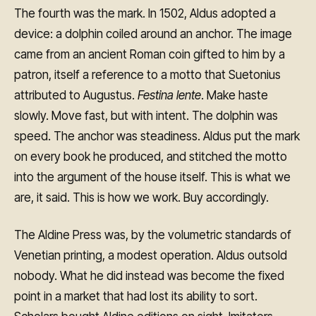
The fourth was the mark. In 1502, Aldus adopted a
device: a dolphin coiled around an anchor. The image
came from an ancient Roman coin gifted to him by a
patron, itself a reference to a motto that Suetonius
attributed to Augustus.
Festina lente
. Make haste
slowly. Move fast, but with intent. The dolphin was
speed. The anchor was steadiness. Aldus put the mark
on every book he produced, and stitched the motto
into the argument of the house itself. This is what we
are, it said. This is how we work. Buy accordingly.
The Aldine Press was, by the volumetric standards of
Venetian printing, a modest operation. Aldus outsold
nobody. What he did instead was become the fixed
point in a market that had lost its ability to sort.