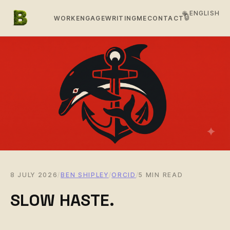
🌐 ENGLISH
🔒
WORK
ENGAGE
WRITING
ME
CONTACT
8 JULY 2026
/
BEN SHIPLEY
/
ORCID
/
5 MIN READ
SLOW HASTE.