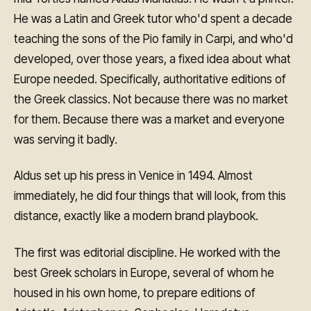
He was a Latin and Greek tutor who'd spent a decade
teaching the sons of the Pio family in Carpi, and who'd
developed, over those years, a fixed idea about what
Europe needed. Specifically, authoritative editions of
the Greek classics. Not because there was no market
for them. Because there was a market and everyone
was serving it badly.
Aldus set up his press in Venice in 1494. Almost
immediately, he did four things that will look, from this
distance, exactly like a modern brand playbook.
The first was editorial discipline. He worked with the
best Greek scholars in Europe, several of whom he
housed in his own home, to prepare editions of