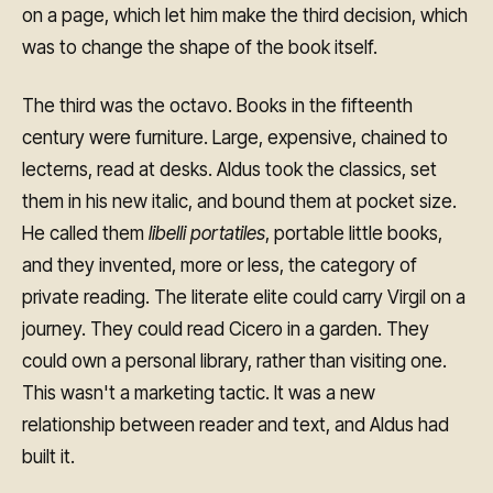
on a page, which let him make the third decision, which
was to change the shape of the book itself.
The third was the octavo. Books in the fifteenth
century were furniture. Large, expensive, chained to
lecterns, read at desks. Aldus took the classics, set
them in his new italic, and bound them at pocket size.
He called them
libelli portatiles
, portable little books,
and they invented, more or less, the category of
private reading. The literate elite could carry Virgil on a
journey. They could read Cicero in a garden. They
could own a personal library, rather than visiting one.
This wasn't a marketing tactic. It was a new
relationship between reader and text, and Aldus had
built it.