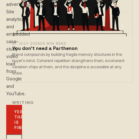
advertising.
Site
analytics
and
embedded
case-
27 JULY 2026
26 MIN READ
You don't need a Parthenon
study
Brand compounds by building fragile memory structures in the
video
buyer's mind. Coherent repetition strengthens them, incoherent
load
variation chips at them, and the discipline is accessible at any
from
scale.
Google
and
YouTube.
← WRITING
YES,
THAT
IS
FINE