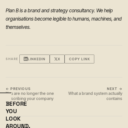
Plan B is a brand and strategy consultancy. We help
organisations become legible to humans, machines, and
themselves.
LINKEDIN
X
COPY LINK
SHARE
← PREVIOUS
NEXT →
You are no longer the one
What a brand system actually
describing your company
contains
BEFORE
YOU
LOOK
AROUND.