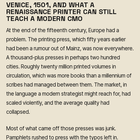
VENICE, 1501, AND WHAT A
RENAISSANCE PRINTER CAN STILL
TEACH A MODERN CMO
At the end of the fifteenth century, Europe had a
problem. The printing press, which fifty years earlier
had been a rumour out of Mainz, was now everywhere.
A thousand-plus presses in perhaps two hundred
cities. Roughly twenty million printed volumes in
circulation, which was more books than a millennium of
scribes had managed between them. The market, in
the language a modern strategist might reach for, had
scaled violently, and the average quality had
collapsed.
Most of what came off those presses was junk.
Pamphlets rushed to press with the typos left in.