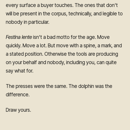
every surface a buyer touches. The ones that don't
will be present in the corpus, technically, and legible to
nobody in particular.
Festina lente
isn't a bad motto for the age. Move
quickly. Move a lot. But move with a spine, a mark, and
a stated position. Otherwise the tools are producing
on your behalf and nobody, including you, can quite
say what for.
The presses were the same. The dolphin was the
difference.
Draw yours.