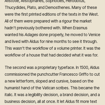
Aristotle, Aristophanes, Sophocles, Herodotus,
Thucydides, Plato, and Demosthenes. Many of these
were the first printed editions of the texts in the West.
All of them were prepared with a rigour the market
hadn't previously bothered with. When Erasmus
wanted his
Adages
done properly, he moved to Venice
and lived with Aldus for nine months to see it through.
This wasn't the workflow of a volume printer. It was the
workflow of a house that had decided what it was for.
The second was a proprietary typeface. In 1500, Aldus
commissioned the punchcutter Francesco Griffo to cut
a new letterform, sloped and cursive, based on the
humanist hand of the Vatican scribes. This became the
italic. It was a legibility decision, a brand decision, and a
business decision, all at once. It let Aldus fit more text