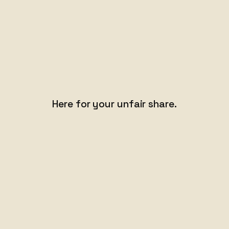
Here for your
unfair share.