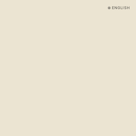
🌐 ENGLISH