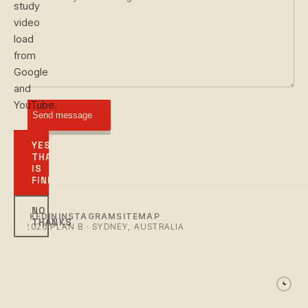
study
video
load
from
Google
and
YouTube.
Send message
YES,
THAT
IS
FINE
NO
LINKEDIN
INSTAGRAM
SITEMAP
THANKS
© 2026 PLAN B · SYDNEY, AUSTRALIA