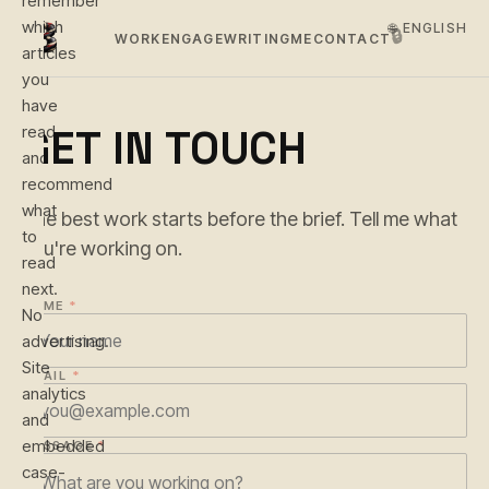
remember
which
🌐 ENGLISH
🔒
WORK
ENGAGE
WRITING
ME
CONTACT
articles
you
have
GET IN TOUCH
read
and
recommend
what
The best work starts before the brief. Tell me what
to
you're working on.
read
next.
NAME
*
No
advertising.
Site
EMAIL
*
analytics
and
embedded
MESSAGE
*
case-