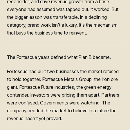
reconsider, and drive revenue growth from a base
everyone had assumed was tapped out. It worked. But
the bigger lesson was transferable. In a declining
category, brand work isn't a luxury. It's the mechanism
that buys the business time to reinvent.
The Fortescue years defined what Plan B became.
Fortescue had built two businesses the market refused
to hold together. Fortescue Metals Group, the iron ore
giant. Fortescue Future Industries, the green energy
contender. Investors were pricing them apart. Partners
were confused. Governments were watching. The
company needed the market to believe in a future the
revenue hadn't yet proved.