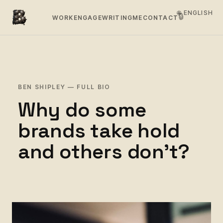
🌐 ENGLISH
🔒
WORK
ENGAGE
WRITING
ME
CONTACT
BEN SHIPLEY — FULL BIO
Why do some
brands take hold
and others don't?