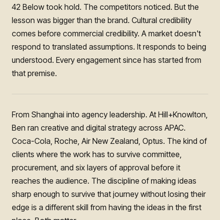
42 Below took hold. The competitors noticed. But the
lesson was bigger than the brand. Cultural credibility
comes before commercial credibility. A market doesn't
respond to translated assumptions. It responds to being
understood. Every engagement since has started from
that premise.
From Shanghai into agency leadership. At Hill+Knowlton,
Ben ran creative and digital strategy across APAC.
Coca-Cola, Roche, Air New Zealand, Optus. The kind of
clients where the work has to survive committee,
procurement, and six layers of approval before it
reaches the audience. The discipline of making ideas
sharp enough to survive that journey without losing their
edge is a different skill from having the ideas in the first