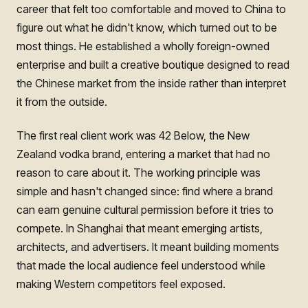
career that felt too comfortable and moved to China to
figure out what he didn't know, which turned out to be
most things. He established a wholly foreign-owned
enterprise and built a creative boutique designed to read
the Chinese market from the inside rather than interpret
it from the outside.
The first real client work was 42 Below, the New
Zealand vodka brand, entering a market that had no
reason to care about it. The working principle was
simple and hasn't changed since: find where a brand
can earn genuine cultural permission before it tries to
compete. In Shanghai that meant emerging artists,
architects, and advertisers. It meant building moments
that made the local audience feel understood while
making Western competitors feel exposed.