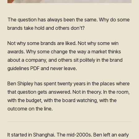
The question has always been the same. Why do some
brands take hold and others don't?
Not why some brands are liked. Not why some win
awards. Why some change the way a market thinks
about a company, and others sit politely in the brand
guidelines PDF and never leave.
Ben Shipley has spent twenty years in the places where
that question gets answered. Not in theory. In the room,
with the budget, with the board watching, with the
outcome on the line.
It started in Shanghai. The mid-2000s. Ben left an early