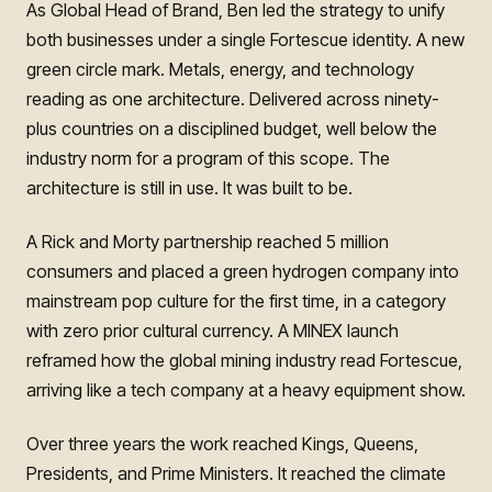
As Global Head of Brand, Ben led the strategy to unify
both businesses under a single Fortescue identity. A new
green circle mark. Metals, energy, and technology
reading as one architecture. Delivered across ninety-
plus countries on a disciplined budget, well below the
industry norm for a program of this scope. The
architecture is still in use. It was built to be.
A Rick and Morty partnership reached 5 million
consumers and placed a green hydrogen company into
mainstream pop culture for the first time, in a category
with zero prior cultural currency. A MINEX launch
reframed how the global mining industry read Fortescue,
arriving like a tech company at a heavy equipment show.
Over three years the work reached Kings, Queens,
Presidents, and Prime Ministers. It reached the climate