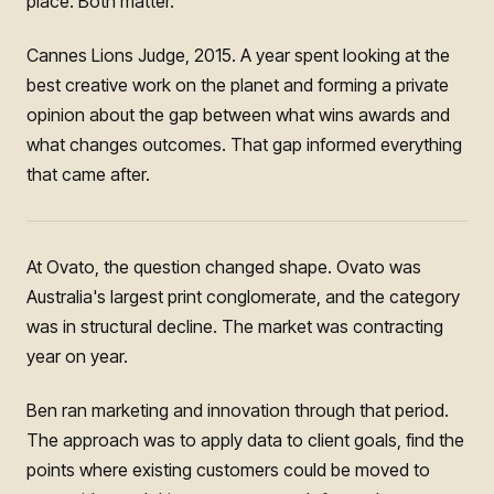
place. Both matter.
Cannes Lions Judge, 2015. A year spent looking at the
best creative work on the planet and forming a private
opinion about the gap between what wins awards and
what changes outcomes. That gap informed everything
that came after.
At Ovato, the question changed shape. Ovato was
Australia's largest print conglomerate, and the category
was in structural decline. The market was contracting
year on year.
Ben ran marketing and innovation through that period.
The approach was to apply data to client goals, find the
points where existing customers could be moved to