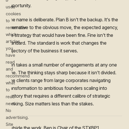
opportunity.
uses
cookies
The name is deliberate. Plan B isn't the backup. It's the
to
alternative to the obvious move, the expected agency,
remember
which
the strategy that would have been fine. Fine isn't the
articles
standard. The standard is work that changes the
you
trajectory of the business it serves.
have
read
Ben takes a small number of engagements at any one
and
time. The thinking stays sharp because it isn't divided.
recommend
The clients range from large corporates navigating
what
transformation to ambitious founders scaling into
to
territory that requires a different calibre of strategic
read
next.
thinking. Size matters less than the stakes.
No
advertising.
Site
Outside the work. Ben is Chair of the STXBP1