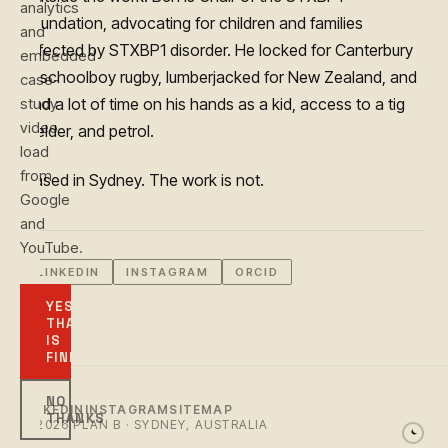
analytics
Foundation, advocating for children and families
and
affected by STXBP1 disorder. He locked for Canterbury
embedded
in schoolboy rugby, lumberjacked for New Zealand, and
case-
study
had a lot of time on his hands as a kid, access to a tig
video
welder, and petrol.
load
from
Based in Sydney. The work is not.
Google
and
YouTube.
LINKEDIN
INSTAGRAM
ORCID
YES,
THAT
IS
FINE
NO
LINKEDIN
INSTAGRAM
SITEMAP
THANKS
© 2026 PLAN B · SYDNEY, AUSTRALIA