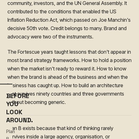
community, investors, and the UN General Assembly. It
contributed to the conditions that enabled the US
Inflation Reduction Act, which passed on Joe Manchin's
decisive 50th vote. Credit belongs to many. Brand and
advocacy were two of the instruments.
The Fortescue years taught lessons that don't appear in
most brand strategy frameworks. How to hold a position
when the market isn't ready to reward it. How to know
when the brand is ahead of the business and when the
business has caught up. How to build an architecture
that survives ninety countries and three governments
BEFORE
without becoming generic.
YOU
LOOK
AROUND.
Plan B exists because that kind of thinking rarely
Plan
survives inside a large agency, organisation, or
B