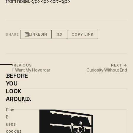
from noise.</p><p><br></p>
LINKEDIN
X
COPY LINK
SHARE
← PREVIOUS
NEXT →
I Still Want My Hovercar
Curiosity Without End
BEFORE
YOU
LOOK
AROUND.
READ NEXT
Plan
B
uses
cookies