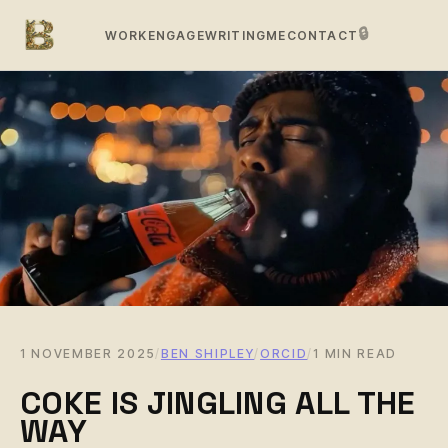
🔒
WORK
ENGAGE
WRITING
ME
CONTACT
1 NOVEMBER 2025
/
BEN SHIPLEY
/
ORCID
/
1 MIN READ
COKE IS JINGLING ALL THE
WAY