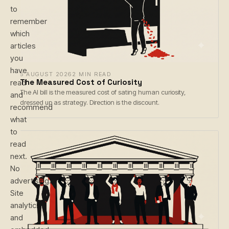
to
remember
which
articles
you
have
6 AUGUST 2026
2 MIN READ
The Measured Cost of Curiosity
read
The AI bill is the measured cost of sating human curiosity,
and
dressed up as strategy. Direction is the discount.
recommend
what
to
read
next.
No
advertising.
Site
analytics
and