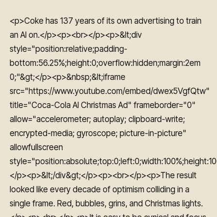
<p>Coke has 137 years of its own advertising to train
an AI on.</p><p><br></p><p>&lt;div
style="position:relative;padding-
bottom:56.25%;height:0;overflow:hidden;margin:2em
0;"&gt;</p><p>&nbsp;&lt;iframe
src="https://www.youtube.com/embed/dwex5VgfQtw"
title="Coca-Cola AI Christmas Ad" frameborder="0"
allow="accelerometer; autoplay; clipboard-write;
encrypted-media; gyroscope; picture-in-picture"
allowfullscreen
style="position:absolute;top:0;left:0;width:100%;height:1
</p><p>&lt;/div&gt;</p><p><br></p><p>The result
looked like every decade of optimism colliding in a
single frame. Red, bubbles, grins, and Christmas lights.