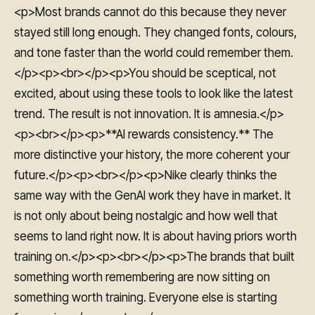
<p>Most brands cannot do this because they never
stayed still long enough. They changed fonts, colours,
and tone faster than the world could remember them.
</p><p><br></p><p>You should be sceptical, not
excited, about using these tools to look like the latest
trend. The result is not innovation. It is amnesia.</p>
<p><br></p><p>**AI rewards consistency.** The
more distinctive your history, the more coherent your
future.</p><p><br></p><p>Nike clearly thinks the
same way with the GenAI work they have in market. It
is not only about being nostalgic and how well that
seems to land right now. It is about having priors worth
training on.</p><p><br></p><p>The brands that built
something worth remembering are now sitting on
something worth training. Everyone else is starting