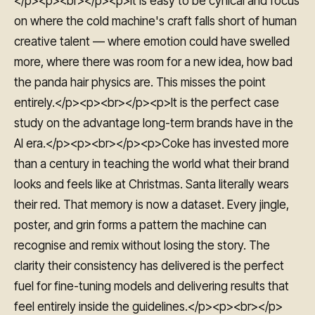
</p><p><br></p><p>It is easy to be cynical and focus
on where the cold machine's craft falls short of human
creative talent — where emotion could have swelled
more, where there was room for a new idea, how bad
the panda hair physics are. This misses the point
entirely.</p><p><br></p><p>It is the perfect case
study on the advantage long-term brands have in the
AI era.</p><p><br></p><p>Coke has invested more
than a century in teaching the world what their brand
looks and feels like at Christmas. Santa literally wears
their red. That memory is now a dataset. Every jingle,
poster, and grin forms a pattern the machine can
recognise and remix without losing the story. The
clarity their consistency has delivered is the perfect
fuel for fine-tuning models and delivering results that
feel entirely inside the guidelines.</p><p><br></p>