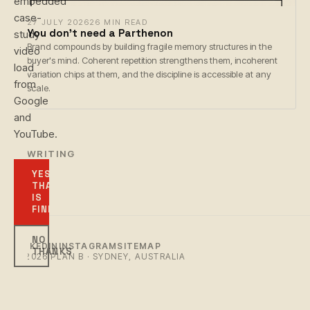
embedded
case-
27 JULY 2026
26 MIN READ
You don't need a Parthenon
study
Brand compounds by building fragile memory structures in the
video
buyer's mind. Coherent repetition strengthens them, incoherent
load
variation chips at them, and the discipline is accessible at any
from
scale.
Google
and
YouTube.
← WRITING
YES,
THAT
IS
FINE
NO
LINKEDIN
INSTAGRAM
SITEMAP
THANKS
© 2026 PLAN B · SYDNEY, AUSTRALIA